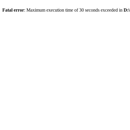
Fatal error
: Maximum execution time of 30 seconds exceeded in
D: